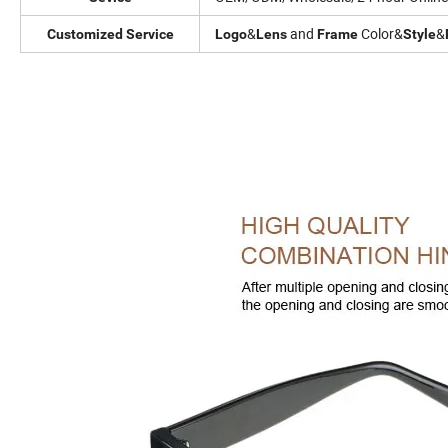
&
and
Color&
&
Customized Service
Logo
Lens
Frame
Style