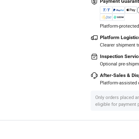
Payment Guaran
Platform-protected
Platform Logistic
Clearer shipment t
Inspection Servic
Optional pre-shipm
After-Sales & Di
Platform-assisted d
Only orders placed a
eligible for payment