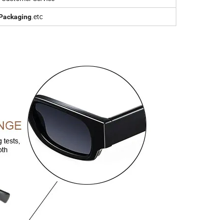
.etc
Packaging