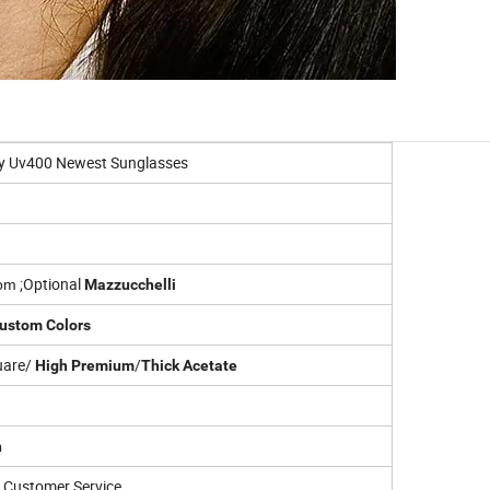
dy Uv400 Newest Sunglasses
;
Optional
om
Mazzucchelli
ustom Colors
uare/
/
High Premium
Thick Acetate
n
Customer Service