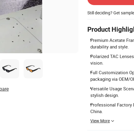
Still deciding? Get sampl
Product Highlig
Premium Acetate Fram
durability and style.
Polarized TAC Lenses:
vision.
Full Customization Op
packaging via OEM/
pare
Versatile Usage Scenar
stylish design.
Professional Factory 
China.
View More