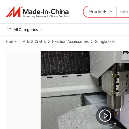
Products
All Categories
Home
Arts & Crafts
Fashion Accessories
Sunglasses
Product Images of Translucent Blue Square Bold Stylish Polarized Ac