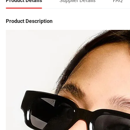
Product Details
Product Description