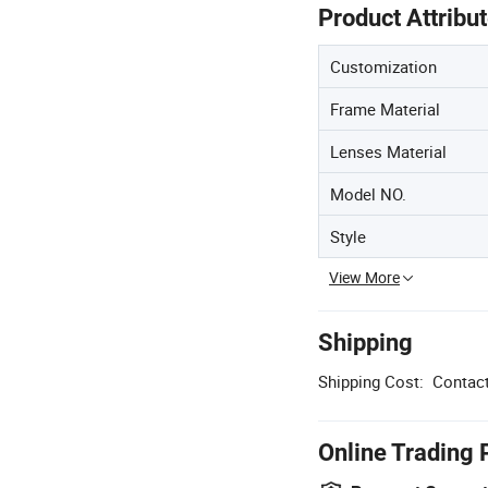
Product Attribu
Customization
Frame Material
Lenses Material
Model NO.
Style
View More
Shipping
Shipping Cost:
Contact
Online Trading 