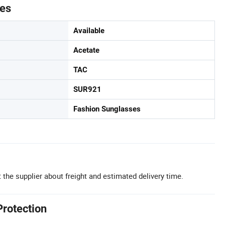
tes
Available
Acetate
TAC
SUR921
Fashion Sunglasses
 the supplier about freight and estimated delivery time.
Protection