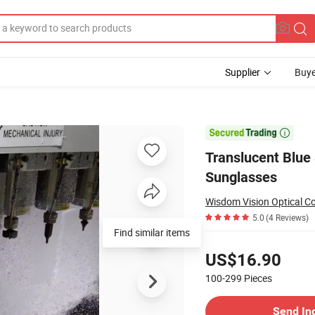
Supplier
Buye
etate Sunglasses

Translucent Blue 
Sunglasses
Wisdom Vision Optical Co
5.0
(4 Reviews)
Find similar items
Pricing
US$16.90
100-299
Pieces
Contact Supplier
Send In