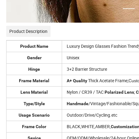
Product Description
Luxury Design Glasses Fashion Tren
Product Name
Unisex
Gender
3+2 Barrier Structure
Hinge
Thick Acetate
Frame;
Frame Material
A+ Quality
Cust
Nylon / CR39 / TAC
;
Lens Material
Polarized
Lens
C
/Vintage/Fashionable/Sq
Type/Style
Handmade
Outdoor/Drive/Cycling.etc
Usage Scenario
BLACK,WHITE,AMBER,
Frame Color
Customizatio
OEM/ODM/Wholesale/24-hour Online 
Sevice