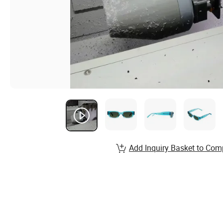
Add Inquiry Basket to Com