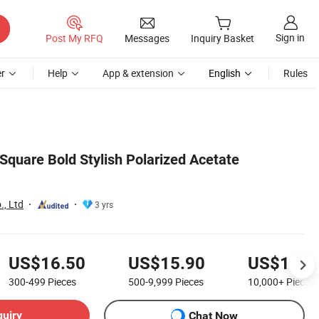
Sign in
Post My RFQ
Messages
Inquiry Basket
r
Help
App & extension
English
Rules
Square Bold Stylish Polarized Acetate
., Ltd
3 yrs
US$16.50
US$15.90
US$14.0
300-499
Pieces
500-9,999
Pieces
10,000+
Pieces
quiry
Chat Now