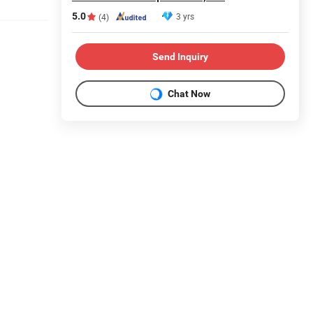
5.0
3 yrs
(4)
Send Inquiry
Chat Now