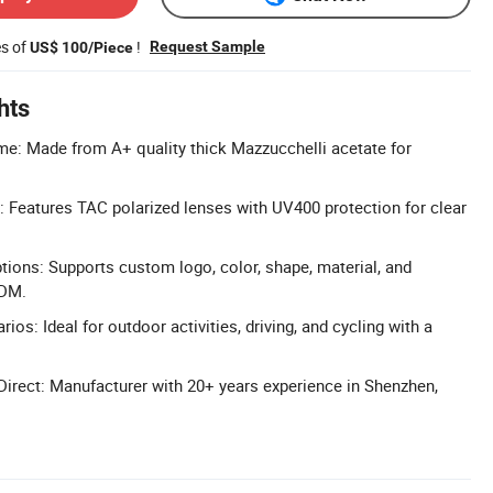
es of
!
Request Sample
US$ 100/Piece
hts
e: Made from A+ quality thick Mazzucchelli acetate for
 Features TAC polarized lenses with UV400 protection for clear
tions: Supports custom logo, color, shape, material, and
ODM.
ios: Ideal for outdoor activities, driving, and cycling with a
Direct: Manufacturer with 20+ years experience in Shenzhen,