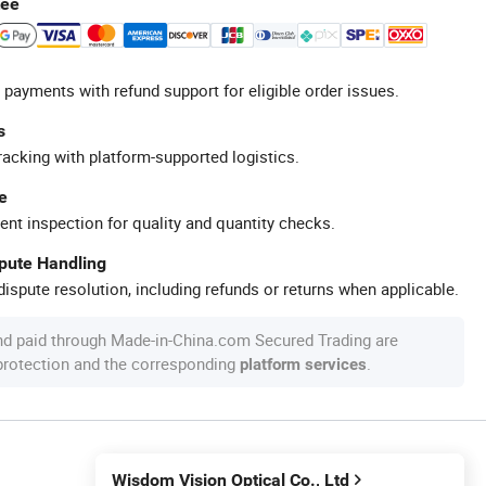
tee
 payments with refund support for eligible order issues.
s
racking with platform-supported logistics.
e
ent inspection for quality and quantity checks.
spute Handling
ispute resolution, including refunds or returns when applicable.
nd paid through Made-in-China.com Secured Trading are
 protection and the corresponding
.
platform services
Wisdom Vision Optical Co., Ltd